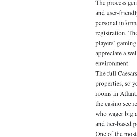
The process gene
and user-friendl
personal inform
registration. Th
players’ gaming
appreciate a we
environment.
The full Caesars
properties, so 
rooms in Atlant
the casino see re
who wager big an
and tier-based p
One of the most