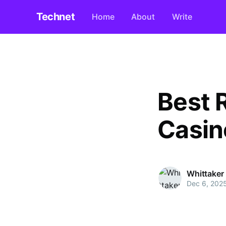
Technet
Home
About
Write
Best 
Casin
Whittaker 
Dec 6, 202