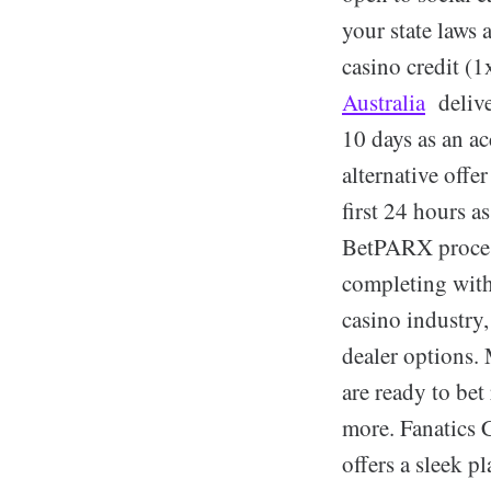
your state laws 
casino credit (
Australia
deliver
10 days as an a
alternative offe
first 24 hours a
BetPARX process
completing withi
casino industry,
dealer options.
are ready to bet
more. Fanatics 
offers a sleek pl