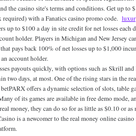
and the casino site's terms and conditions. Get up to 
1x required) with a Fanatics casino promo code.
luxur
s up to $100 a day in site credit for net losses each d
ccount holder. Players in Michigan and New Jersey ca
r that pays back 100% of net losses up to $1,000 incur
s an account holder.
es payouts quickly, with options such as Skrill and
n two days, at most. One of the rising stars in the r
 betPARX offers a dynamic selection of slots, table g
 Many of its games are available in free demo mode, 
 real money, they can do so for as little as $0.10 or a
Casino is a newcomer to the real money online casino 
atform.