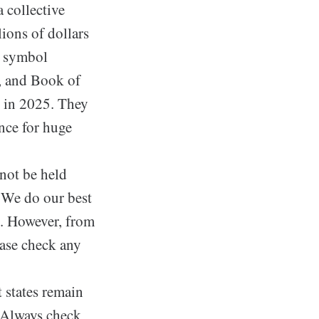
 collective
ions of dollars
c symbol
, and Book of
y in 2025. They
ance for huge
not be held
. We do our best
ct. However, from
ease check any
 states remain
. Always check