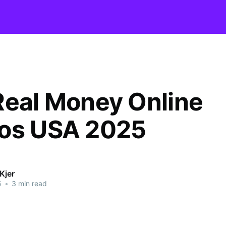
Real Money Online
os USA 2025
Kjer
5
•
3 min read