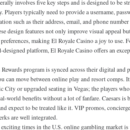
rally involves five key steps and is designed to be st
y. Players typically need to provide a username, pass
ation such as their address, email, and phone number
ese design features not only improve visual appeal but
 preferences, making El Royale Casino a joy to use. 
ll-designed platform, El Royale Casino offers an exce
 Rewards program is synced across their digital and p
you can move between online play and resort comps. It
ic City or upgraded seating in Vegas; the players who
al-world benefits without a lot of fanfare. Caesars is b
d expect to be treated like it. VIP promos, concierge
erks are well integrated.
 exciting times in the U.S. online gambling market i