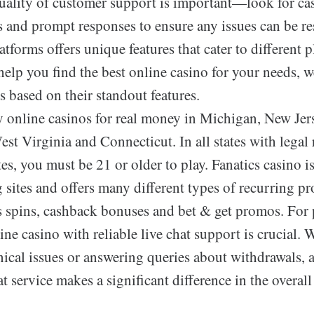
uality of customer support is important—look for cas
s and prompt responses to ensure any issues can be re
atforms offers unique features that cater to different p
help you find the best online casino for your needs, 
s based on their standout features.
lay online casinos for real money in Michigan, New Jer
st Virginia and Connecticut. In all states with legal
tes, you must be 21 or older to play. Fanatics casino i
 sites and offers many different types of recurring p
 spins, cashback bonuses and bet & get promos. For p
ne casino with reliable live chat support is crucial.
nical issues or answering queries about withdrawals, 
hat service makes a significant difference in the overa