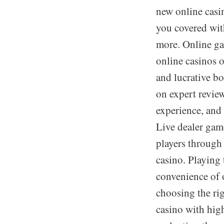
new online casin
you covered wit
more. Online gam
online casinos o
and lucrative b
on expert review
experience, and
Live dealer gam
players through 
casino. Playing
convenience of 
choosing the rig
casino with hig