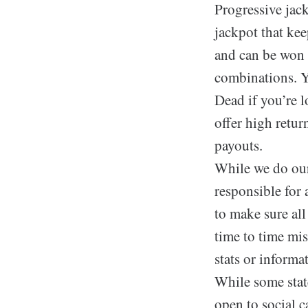
Progressive jack
jackpot that kee
and can be won 
combinations. Y
Dead if you’re l
offer high retur
payouts.
While we do our
responsible for 
to make sure all
time to time mis
stats or informa
While some state
open to social c