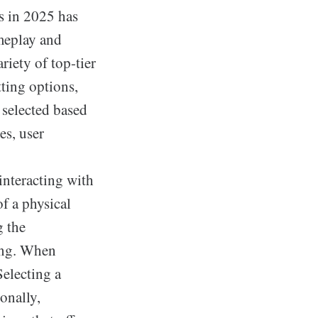
s in 2025 has
ameplay and
riety of top-tier
tting options,
 selected based
es, user
interacting with
f a physical
g the
ling. When
Selecting a
onally,