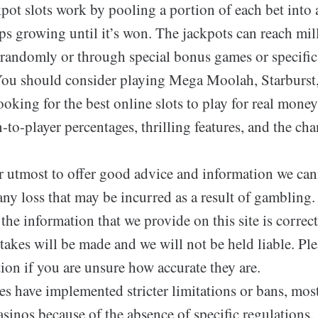
pot slots work by pooling a portion of each bet into a
ps growing until it’s won. The jackpots can reach mill
randomly or through special bonus games or specifi
ou should consider playing Mega Moolah, Starburst
ooking for the best online slots to play for real mone
n-to-player percentages, thrilling features, and the ch
 utmost to offer good advice and information we can
any loss that may be incurred as a result of gambling
 the information that we provide on this site is corre
takes will be made and we will not be held liable. Pl
tion if you are unsure how accurate they are.
s have implemented stricter limitations or bans, most
asinos because of the absence of specific regulations