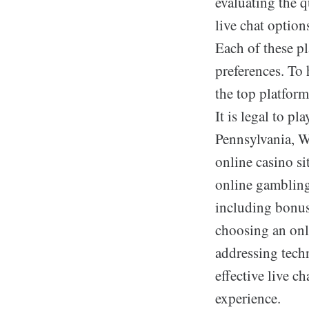
evaluating the q
live chat option
Each of these pl
preferences. To 
the top platform
It is legal to p
Pennsylvania, We
online casino si
online gambling
including bonus
choosing an onli
addressing tech
effective live c
experience.