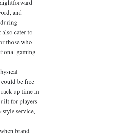
raightforward
word, and
 during
 also cater to
For those who
ptional gaming
hysical
 could be free
 rack up time in
uilt for players
-style service,
s when brand