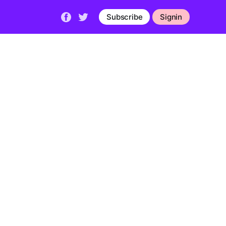
Subscribe
Signin