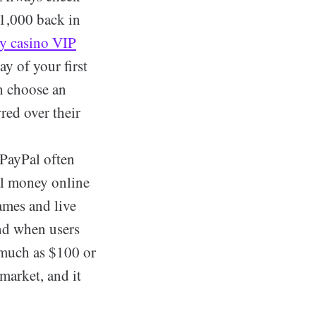
$1,000 back in
y casino VIP
ay of your first
n choose an
red over their
 PayPal often
eal money online
ames and live
and when users
s much as $100 or
market, and it