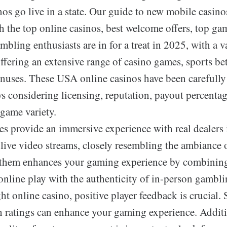
os go live in a state. Our guide to new mobile casino
h the top online casinos, best welcome offers, top g
bling enthusiasts are in for a treat in 2025, with a va
ffering an extensive range of casino games, sports be
onuses. These USA online casinos have been carefully
s considering licensing, reputation, payout percentag
 game variety.
es provide an immersive experience with real dealers 
live video streams, closely resembling the ambiance o
 them enhances your gaming experience by combinin
online play with the authenticity of in-person gamb
ht online casino, positive player feedback is crucial. 
h ratings can enhance your gaming experience. Additi