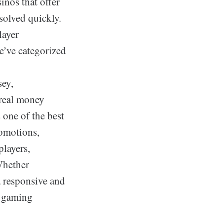
inos that offer
solved quickly.
layer
we’ve categorized
sey,
 real money
s one of the best
romotions,
layers,
 Whether
a responsive and
ll gaming